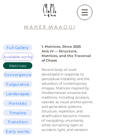
M A H E R M A A
O U I
1. Matrices, Since 2025
Full Gallery
Axis IV — Structure,
Matrices, and the Traversal
Available works
of Chaos
Matrices
Recent body of work
developed in response to
Convergence
perceptual instability and the
saturation of contemporary
Fulgurance
images. Matrices inspired by
Mediterranean ornamental
Landscapes
traditions, including azulejos,
operate as visual anchor points
Portraits
and generative systems.
Structure, repetition, and
Timeline
stratification become means
of navigating uncertainty
Transition
while remaining open to
accident, light, and variation.
Early works