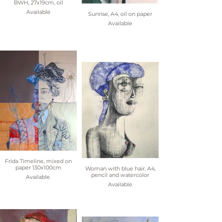
BWH, 27x19cm, oil
Available
Sunrise, A4, oil on paper
Available
Frida Timeline, mixed on
paper 130x100cm
Woman with blue hair, A4,
pencil and watercolor
Available
Available