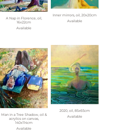
Inner mirrors, oil, 20x20cm
A Nap in Florence, oil,
Available
16x22cm
Available
2020, oil, 85x65cm
Man in a Tree Shadow, oil &
Available
acrylics on canvas,
140x114cm
Available