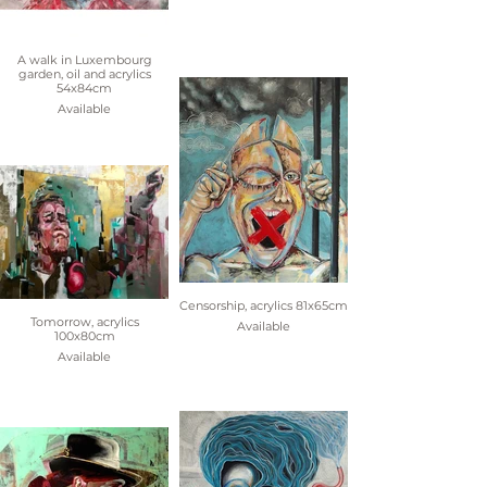
A walk in Luxembourg
garden, oil and acrylics
54x84cm
Available
Censorship, acrylics 81x65cm
Tomorrow, acrylics
Available
100x80cm
Available