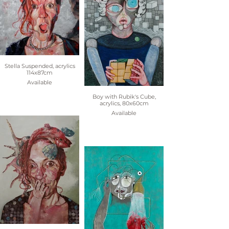
Stella Suspended, acrylics
114x87cm
Available
Boy with Rubik's Cube,
acrylics, 80x60cm
Available