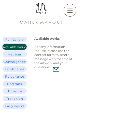
M A H E R M A A
O U I
Available works
Full Gallery
For any information
Available works
request, please use the
Matrices
contact form to send a
message with the title of
Convergence
the artwork and your
questions :
Landscapes
Fulgurance
Portraits
Timeline
Transition
Early works