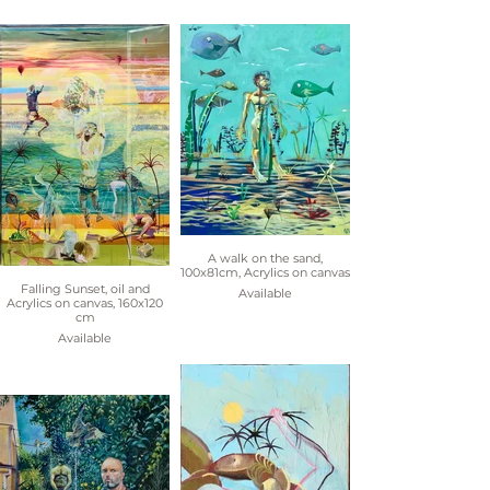
A walk on the sand,
100x81cm, Acrylics on canvas
Falling Sunset, oil and
Available
Acrylics on canvas, 160x120
cm
Available