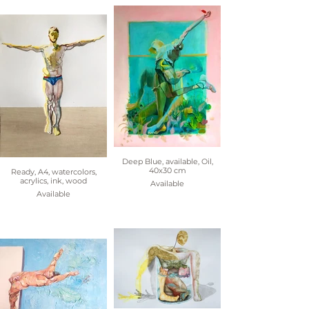
Deep Blue, available, Oil,
40x30 cm
Ready, A4, watercolors,
acrylics, ink, wood
Available
Available