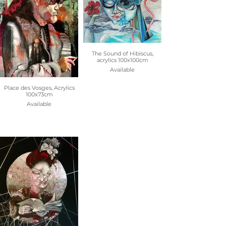
The Sound of Hibiscus,
acrylics 100x100cm
Available
Place des Vosges, Acrylics
100x73cm
Available