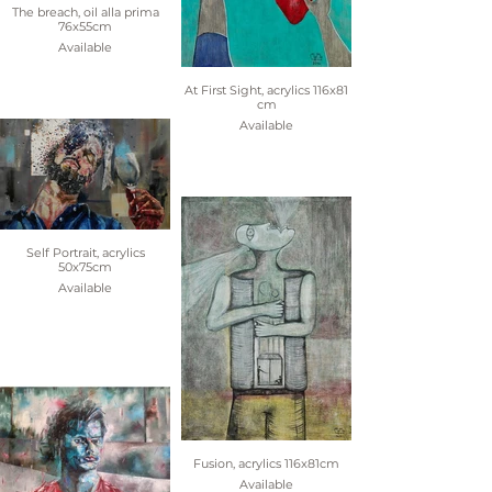
The breach, oil alla prima
76x55cm
Available
At First Sight, acrylics 116x81
cm
Available
Self Portrait, acrylics
50x75cm
Available
Fusion, acrylics 116x81cm
Available