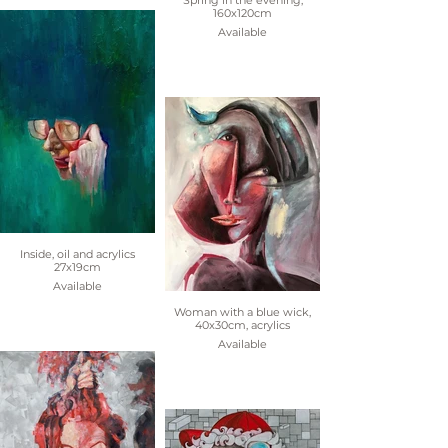
Spring in the evening,
160x120cm
Available
Inside, oil and acrylics
27x19cm
Available
Woman with a blue wick,
40x30cm, acrylics
Available