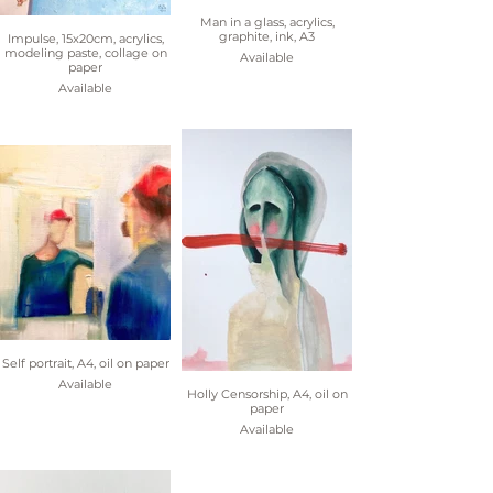
Man in a glass, acrylics,
graphite, ink, A3
Impulse, 15x20cm, acrylics,
modeling paste, collage on
Available
paper
Available
Self portrait, A4, oil on paper
Available
Holly Censorship, A4, oil on
paper
Available