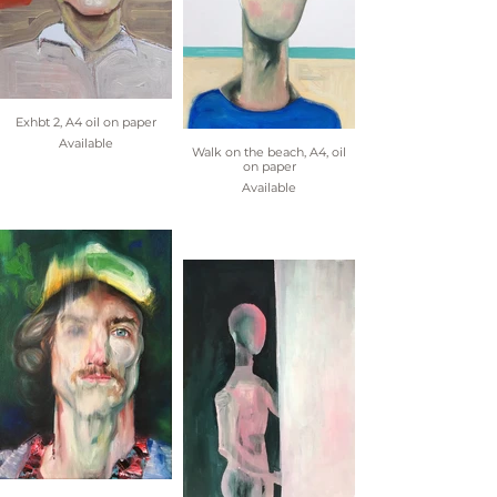
Exhbt 2, A4 oil on paper
Available
Walk on the beach, A4, oil
on paper
Available