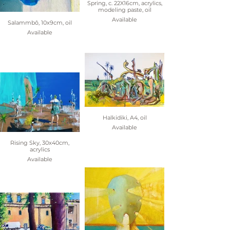
Spring, c. 22X16cm, acrylics,
modeling paste, oil
Available
Salammbô, 10x9cm, oil
Available
Halkidiki, A4, oil
Available
Rising Sky, 30x40cm,
acrylics
Available