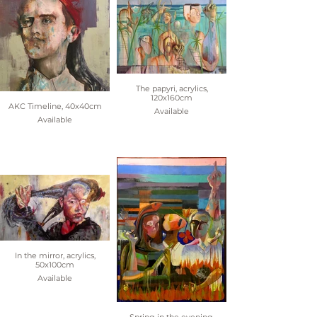
The papyri, acrylics,
120x160cm
AKC Timeline, 40x40cm
Available
Available
In the mirror, acrylics,
50x100cm
Available