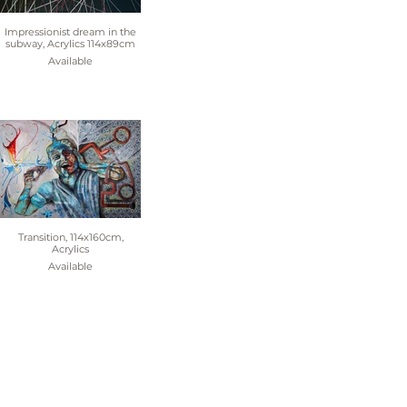
Impressionist dream in the
subway, Acrylics 114x89cm
Available
Transition, 114x160cm,
Acrylics
Available