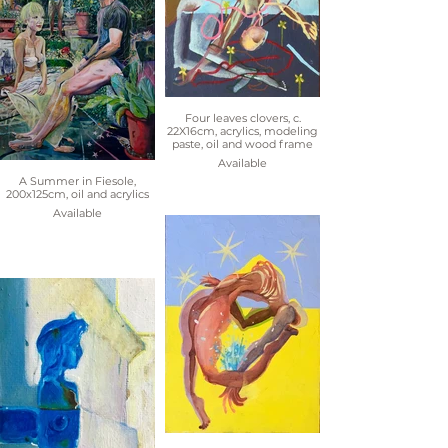
Four leaves clovers, c.
22X16cm, acrylics, modeling
paste, oil and wood frame
Available
A Summer in Fiesole,
200x125cm, oil and acrylics
Available