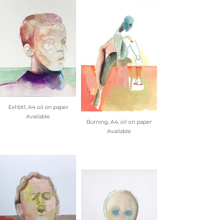
Exhbt1, A4 oil on paper
Available
Burning, A4, oil on paper
Available