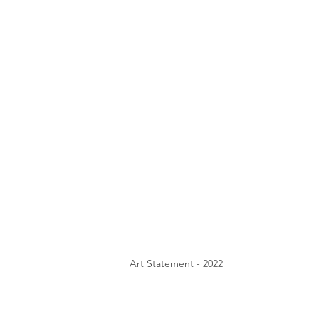
Art Statement - 2022