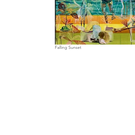
Falling Sunset