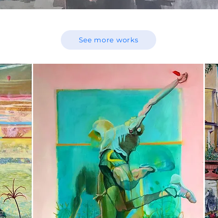
See more works