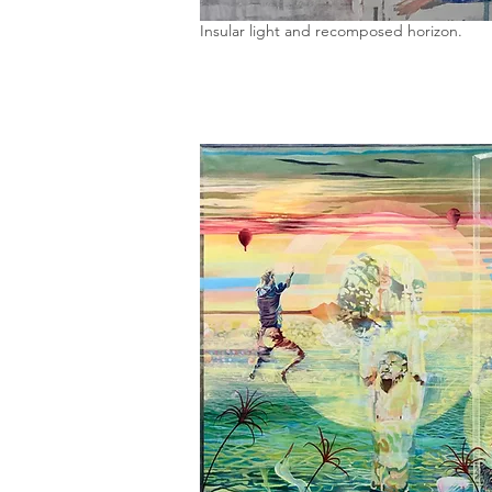
Insular light and recomposed horizon.