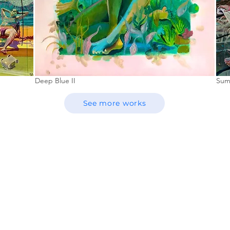
Deep Blue II
Sum
See more works