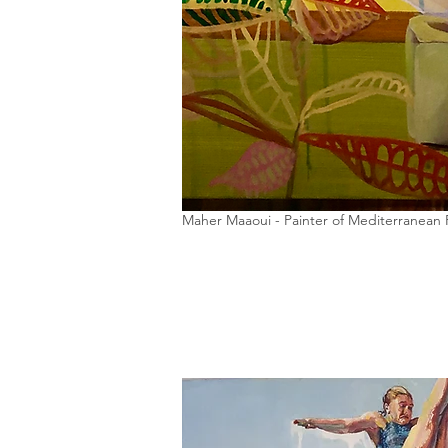
Maher Maaoui - Painter of Mediterranean 