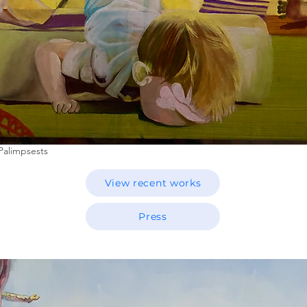
Palimpsests
View recent works
Press