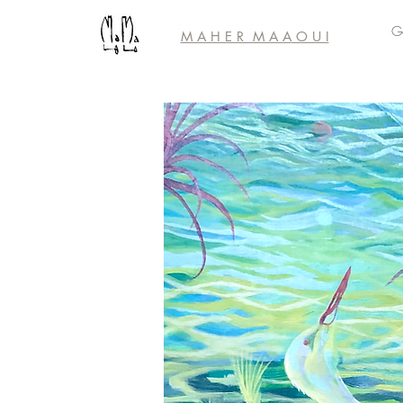
Ga
M A H E R M A A
O U I