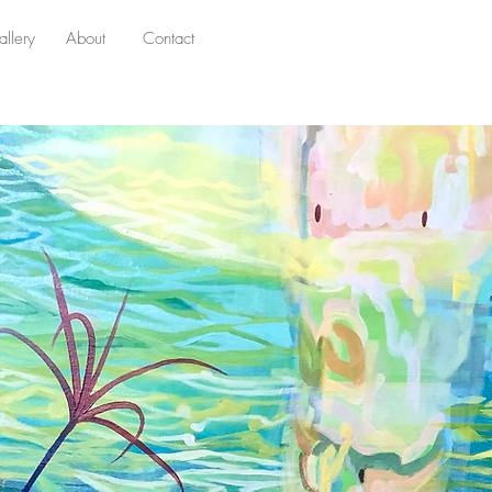
llery
About
Contact