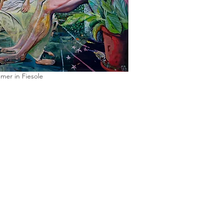
mer in Fiesole